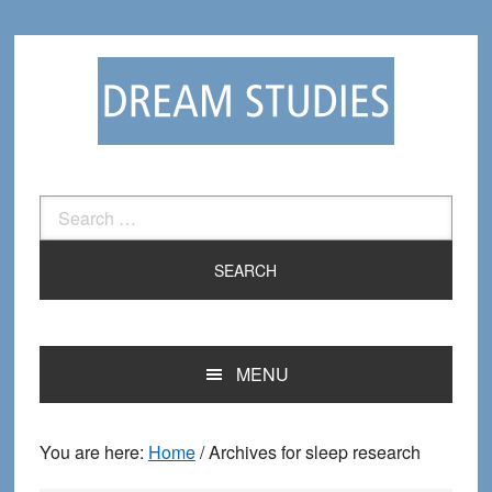
Skip
Skip
to
to
primary
main
navigation
content
Search
for:
MENU
You are here:
Home
/
Archives for sleep research