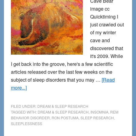
Cave Bear
image cc
Quicktiming I
just crawled out
of my winter
cave and
discovered that
it's 2009. While
I get back into the groove, here's a few scientific
articles released over the last few weeks on the
subject of sleep disorders that you may …
[Read
about
more...]
Crawling
Out
FILED UNDER:
DREAM & SLEEP RESEARCH
of
TAGGED WITH:
DREAM & SLEEP RESEARCH
,
INSOMNIA
,
REM
BEHAVIOR DISORDER
,
RON POSTUMA
,
SLEEP RESEARCH
,
the
SLEEPLESSNESS
Winter
Cave