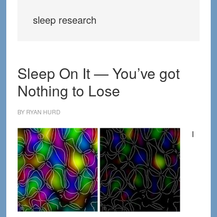
sleep research
Sleep On It — You’ve got
Nothing to Lose
BY
RYAN HURD
I