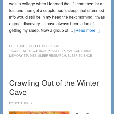
was in college when I learned that if I crammed for a
test and then got a couple hours sleep, that crammed
info would still be in my head the next morning. It was
a great discovery -- I have always been a fan of
about
getting my sleep. Now a group of …
[Read more...]
Sleep
On
FILED UNDER:
SLEEP RESEARCH
It
TAGGED WITH:
CORTICAL PLASTICITY
,
MARCOS FRANK
,
MEMORY STUDIES
,
SLEEP RESEARCH
,
SLEEP SCIENCE
—
You’ve
got
Nothing
Crawling Out of the Winter
to
Cave
Lose
BY
RYAN HURD