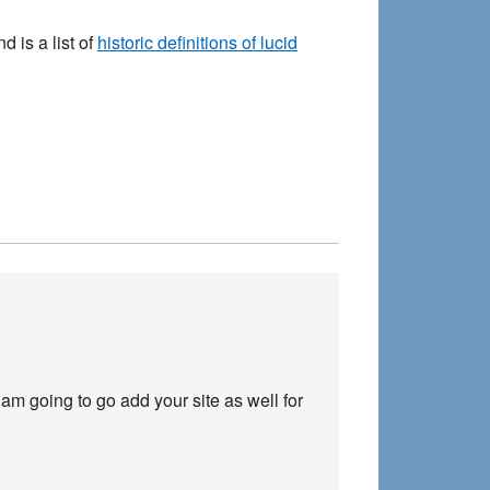
 is a list of
historic definitions of lucid
 am going to go add your site as well for