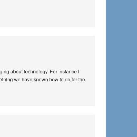
gging about technology. For instance I
omething we have known how to do for the