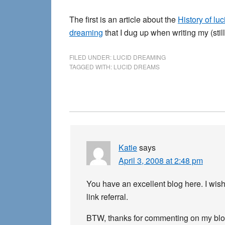
The first is an article about the
History of lu
dreaming
that I dug up when writing my (sti
FILED UNDER:
LUCID DREAMING
TAGGED WITH:
LUCID DREAMS
Reader
Interactions
Katie
says
April 3, 2008 at 2:48 pm
You have an excellent blog here. I wish 
link referral.
BTW, thanks for commenting on my blo