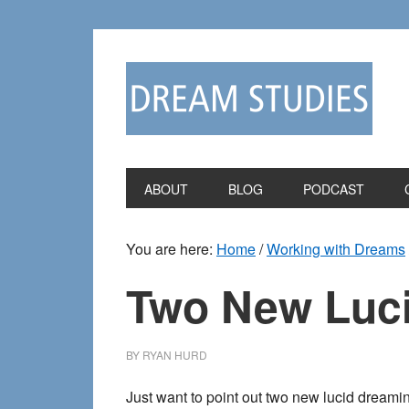
Skip
Skip
to
to
primary
main
navigation
content
ABOUT
BLOG
PODCAST
You are here:
Home
/
Working with Dreams
Two New Luc
BY
RYAN HURD
Just want to point out two new lucid dreamin