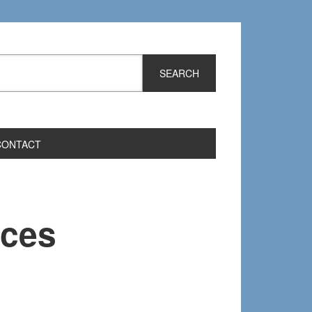
CONTACT
rces