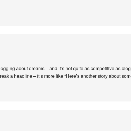
blogging about dreams – and it’s not quite as competitive as blo
 break a headline – it’s more like “Here’s another story about s