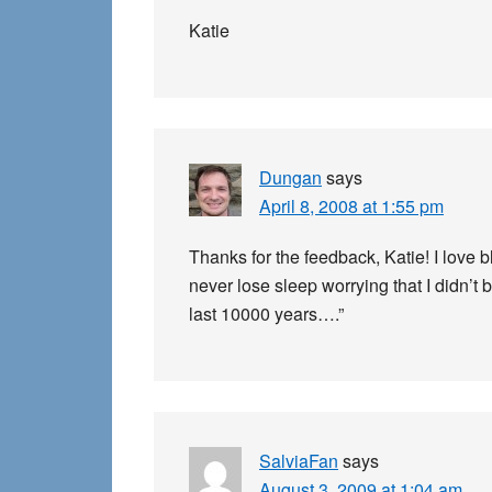
Katie
Dungan
says
April 8, 2008 at 1:55 pm
Thanks for the feedback, Katie! I love 
never lose sleep worrying that I didn’t
last 10000 years….”
SalviaFan
says
August 3, 2009 at 1:04 am