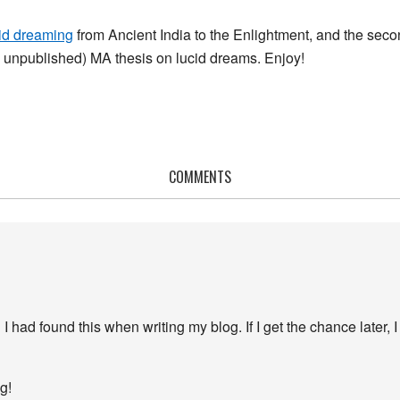
cid dreaming
from Ancient India to the Enlightment, and the second
ll unpublished) MA thesis on lucid dreams. Enjoy!
COMMENTS
I had found this when writing my blog. If I get the chance later, I
g!