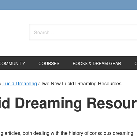
Search
for:
COMMUNITY
COURSES
BOOKS & DREAM GEAR
/
Lucid Dreaming
/
Two New Lucid Dreaming Resources
id Dreaming Resou
g articles, both dealing with the history of conscious dreaming.