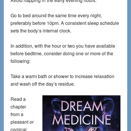
Avoid napping in the early evening hours.
Go to bed around the same time every night,
preferably before 10pm. A consistent sleep schedule
sets the body’s internal clock.
In addition, with the hour or two you have available
before bedtime, consider doing one or more of the
following:
Take a warm bath or shower to increase relaxation
and wash off the day’s residue.
Read a
chapter
from a
pleasant or
comical