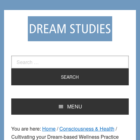
Skip
Skip
to
to
primary
main
navigation
content
Search
for:
MENU
You are here:
Home
/
Consciousness & Health
/
Cultivating your Dream-based Wellness Practice