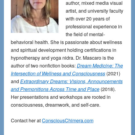
author, mixed media visual
artist, and university faculty
with over 20 years of
professional experience in
the field of mental-
behavioral health. She is passionate about wellness
and spiritual development holding certifications in
hypnotherapy and yoga nidra. Dr. Mascaro is the
author of two nonfiction books:
Dream Medicine: The
Intersection of Wellness and Consciousness
(2021)
and
Extraordinary Dreams: Visions, Announcements
and Premonitions Across Time and Place
(2018).
Her presentations and workshops are rooted in
consciousness, dreamwork, and self-care.
Contact her at
ConsciousChimera.com