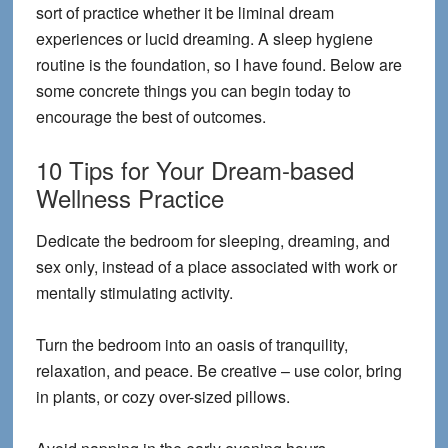
sort of practice whether it be liminal dream
experiences or lucid dreaming. A sleep hygiene
routine is the foundation, so I have found. Below are
some concrete things you can begin today to
encourage the best of outcomes.
10 Tips for Your Dream-based
Wellness Practice
Dedicate the bedroom for sleeping, dreaming, and
sex only, instead of a place associated with work or
mentally stimulating activity.
Turn the bedroom into an oasis of tranquility,
relaxation, and peace. Be creative – use color, bring
in plants, or cozy over-sized pillows.