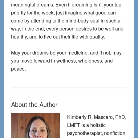
meaningful dreams. Even if dreaming isn’t your top
priority for the week, just imagine what good can
come by attending to the mind-body-soul in such a
way. In the end, every person desires to be well and
healthy, and to live out their life with quality.
May your dreams be your medicine, and if not, may
you move forward in wellness, wholeness, and
peace.
About the Author
Kimberly R. Mascaro, PhD,
LMFT is a holistic
psychotherapist, nonfiction