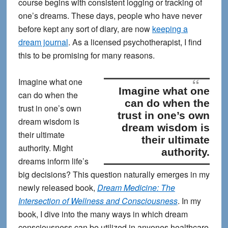
course begins with consistent logging or tracking of
one’s dreams. These days, people who have never
before kept any sort of diary, are now
keeping a
dream journal
. As a licensed psychotherapist, I find
this to be promising for many reasons.
Imagine what one
Imagine what one
can do when the
can do when the
trust in one’s own
trust in one’s own
dream wisdom is
dream wisdom is
their ultimate
their ultimate
authority.
Might
authority.
dreams inform life’s
big decisions? This question naturally emerges in my
newly released book,
Dream Medicine: The
Intersection of Wellness and Consciousness
. In my
book, I dive into the many ways in which dream
consciousness can be utilized in anyones healthcare