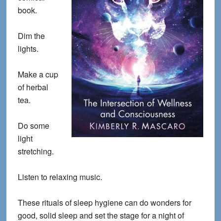
book.
Dim the
lights.
Make a cup
of herbal
tea.
Do some
light
stretching.
Listen to relaxing music.
These rituals of sleep hygiene can do wonders for
good, solid sleep and set the stage for a night of