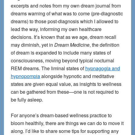
excerpts and notes from my own dream journal from
dreams warning of what was to come (pre-diagnostic
dreams) to those post-diagnosis which I allowed to
lead the way, informing my own healthcare
decisions. It’s known that as we age, dream recall
may diminish, yet in
Dream Medicine
, the definition
of dream is expanded to include many states of
consciousness, moving beyond typical nocturnal
REM dreams. The liminal states of
hypnagogia and
hypnopompia
alongside hypnotic and meditative
states are given equal value, as insights to wellness
can be gathered from these—one is not required to
be fully asleep.
For anyone’s dream-based wellness practice to
bloom healthily, there are things we can do to move it
along. I’d like to share some tips for supporting any