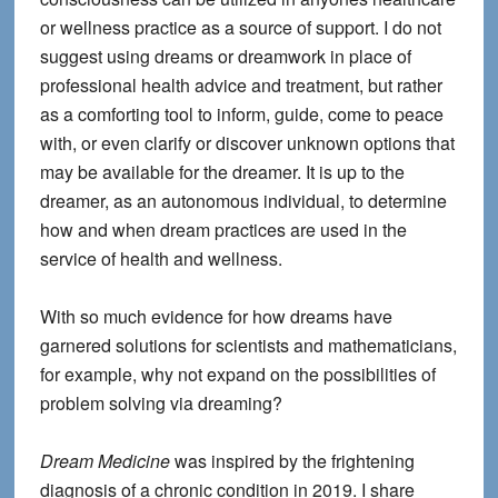
or wellness practice as a source of support. I do not
suggest using dreams or dreamwork in place of
professional health advice and treatment, but rather
as a comforting tool to inform, guide, come to peace
with, or even clarify or discover unknown options that
may be available for the dreamer. It is up to the
dreamer, as an autonomous individual, to determine
how and when dream practices are used in the
service of health and wellness.
With so much evidence for how dreams have
garnered solutions for scientists and mathematicians,
for example, why not expand on the possibilities of
problem solving via dreaming?
Dream Medicine
was inspired by the frightening
diagnosis of a chronic condition in 2019. I share