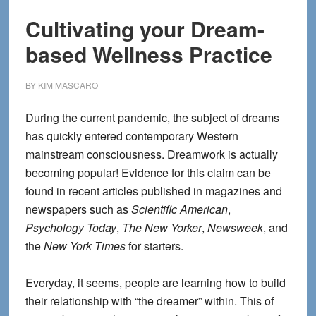
Cultivating your Dream-
based Wellness Practice
BY
KIM MASCARO
During the current pandemic, the subject of dreams
has quickly entered contemporary Western
mainstream consciousness. Dreamwork is actually
becoming popular! Evidence for this claim can be
found in recent articles published in magazines and
newspapers such as
Scientific American
,
Psychology Today
,
The New Yorker
,
Newsweek
, and
the
New York Times
for starters.
Everyday, it seems, people are learning how to build
their relationship with “the dreamer” within. This of