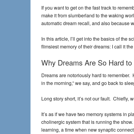
If you want to get on the fast track to remem
make it from slumberland to the waking worl
automatic dream recall, and also because we
In this article, I’ll get into the basics of 
flimsiest memory of their dreams: I call it th
Why Dreams Are So Hard t
Dreams are notoriously hard to remember. H
in the morning,” we say, and go back to slee
Long story short, it’s not our fault. Chiefly
It’s as if we have two memory systems in p
cholinergic system that is running the show. 
learning, a time when new synaptic connec