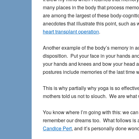
many places in the body that process memory
are among the largest of these body-cogni
anecdotes that illustrate this point, such as
heart transplant operation
.
Another example of the body’s memory in ac
disposition. Put your face in your hands and
your hands and knees and bow your head an
postures include memories of the last time w
This is why partially why yoga is so effectiv
mothers told us not to slouch. We are what 
You know where I’m going with this: we can 
remember our dreams too. What follows is 
Candice Pert
, and it’s personally done won