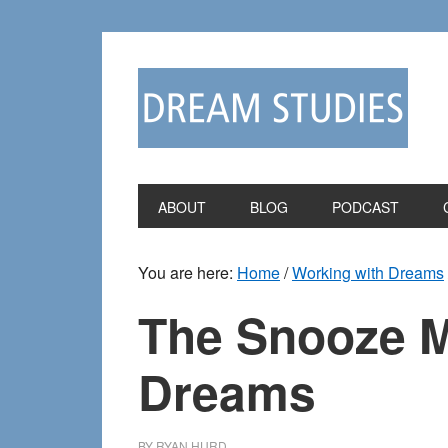
Skip
Skip
to
to
primary
main
navigation
content
ABOUT
BLOG
PODCAST
You are here:
Home
/
Working with Dreams
The Snooze 
Dreams
BY
RYAN HURD