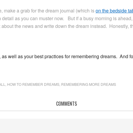
, make a grab for the dream journal (which is
on the bedside ta
 detail as you can muster now. But if a busy morning is ahead,
 about the news and write down the dream instead. Honestly, th
 as well as your best practices for remembering dreams. And fo
ALL
,
HOW TO REMEMBER DREAMS
,
REMEMBERING MORE DREAMS
COMMENTS