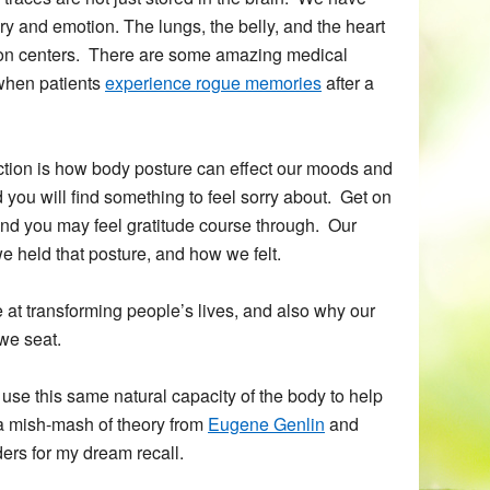
 and emotion. The lungs, the belly, and the heart
tion centers. There are some amazing medical
 when patients
experience rogue memories
after a
tion is how body posture can effect our moods and
 you will find something to feel sorry about. Get on
d you may feel gratitude course through. Our
e held that posture, and how we felt.
e at transforming people’s lives, and also why our
we seat.
use this same natural capacity of the body to help
a mish-mash of theory from
Eugene Genlin
and
ders for my dream recall.