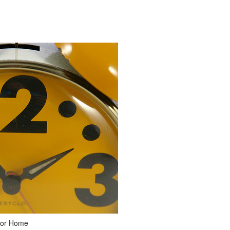
 for Home