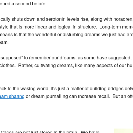
pened a second before.
cally shuts down and serotonin levels rise, along with noradren
style that is more linear and logical in structure. Long-term mem
eans is that the wonderful or disturbing dreams we just had are 
eam.
 supposed” to remember our dreams, as some have suggested, a
othes. Rather, cultivating dreams, like many aspects of our h
ck to the waking world; it’s just a matter of building bridges b
eam sharing
or dream journalling can increase recall. But an of
traces are not just stored in the brain. We have