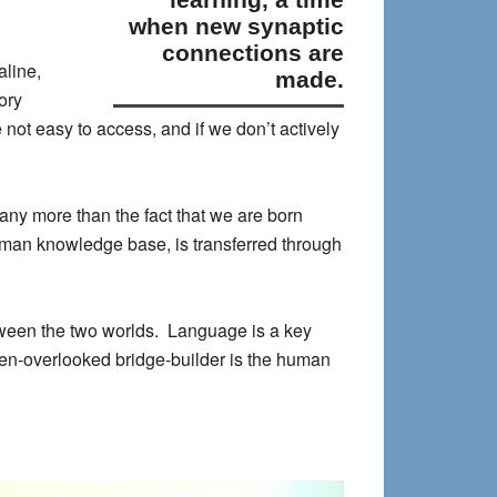
when new synaptic
connections are
aline,
made.
ory
not easy to access, and if we don’t actively
ny more than the fact that we are born
uman knowledge base, is transferred through
etween the two worlds. Language is a key
ten-overlooked bridge-builder is the human