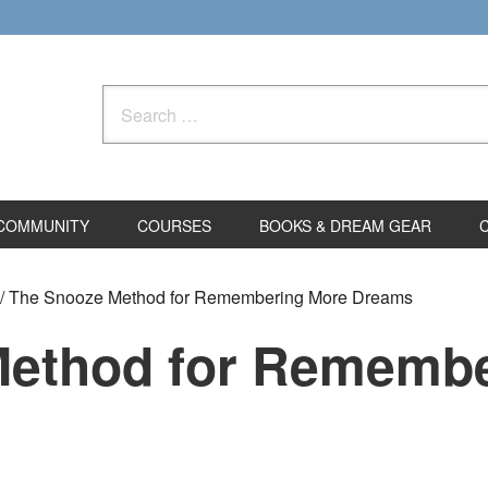
Search
for:
COMMUNITY
COURSES
BOOKS & DREAM GEAR
/
The Snooze Method for Remembering More Dreams
Method for Remembe