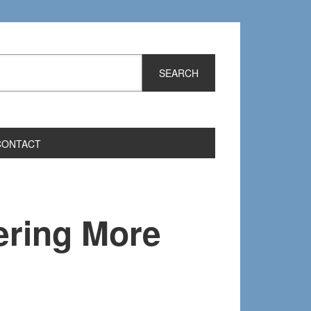
CONTACT
ring More