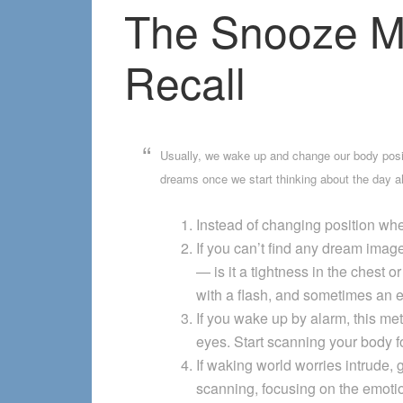
The Snooze M
Recall
Usually, we wake up and change our body positi
dreams once we start thinking about the day a
Instead of changing position whe
If you can’t find any dream image
— is it a tightness in the chest
with a flash, and sometimes an en
If you wake up by alarm, this me
eyes. Start scanning your body 
If waking world worries intrude, 
scanning, focusing on the emoti