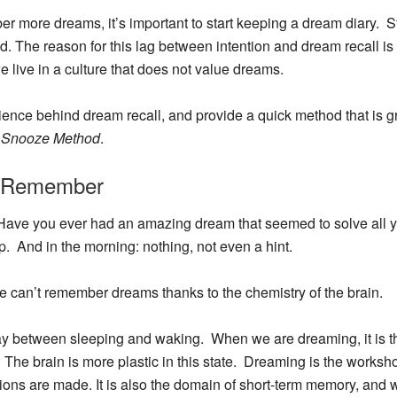
ber more dreams, it’s important to start keeping a dream diary. St
d. The reason for this lag between intention and dream recall is
 live in a culture that does not value dreams.
the science behind dream recall, and provide a quick method that is
e
Snooze Method
.
o Remember
ave you ever had an amazing dream that seemed to solve all yo
p. And in the morning: nothing, not even a hint.
, we can’t remember dreams thanks to the chemistry of the brain.
lay between sleeping and waking. When we are dreaming, it is t
The brain is more plastic in this state.
Dreaming is the worksho
tions are made.
It is also the domain of short-term memory, and w