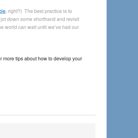
ble
, right?) The best practice is to
 jot down some shorthand and revisit
e world can wait until we’ve had our
r more tips about how to develop your