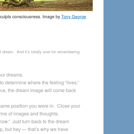
culpts consciousness. Image by
Tony George
t dream. And it’s totally over for remembering
our dreams.
to determine where the feeling “lives,”
tice, the dream image will come back
 same position you were in. Close your
rms of images and thoughts.
t now.” Just turn back to the dream
ep, but hey — that’s why we have