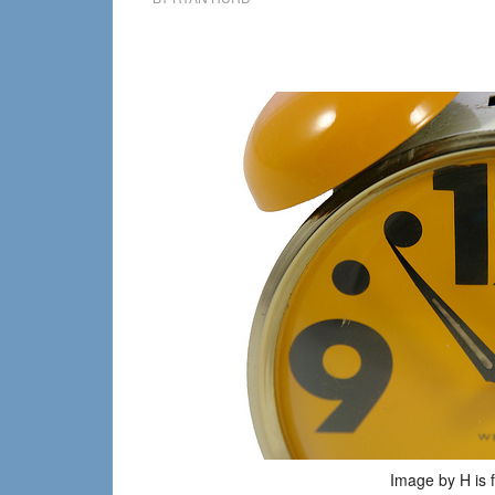
Image by H is