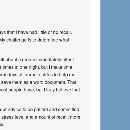
that I have had little or no recall.
 My challenge is to determine what
call about a dream immediately after I
4 times in one night, but I make time
eral days of journal entries to help me
and save them as a word document. This
st people have, but I truly believe that
Your advice to be patient and committed
y stress level and amount of recall; more
la.