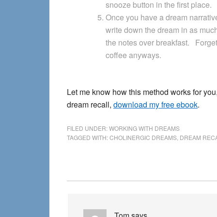
snooze button in the first place.
Once you have a dream narrative
write down the dream in as much
the notes over breakfast. Forget
coffee anyways.
Let me know how this method works for you,
dream recall,
download my free ebook
.
FILED UNDER:
WORKING WITH DREAMS
TAGGED WITH:
CHOLINERGIC DREAMS
,
DREAM REC
Reader
Interactions
Tom
says