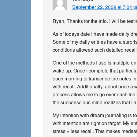
September 22, 2009 at 7:04 
Ryan, Thanks for the info. I will be te
As of todays date I have made daily drea
Some of my daily entries have a surpris
conditions allowed such detailed recall
One of the methods I use is multiple ent
wake up. Once I complete that particular
each morning to transcribe the notes int
with recall. Additionally, about once a
process allows me to go over each indiv
the subconscious mind realizes that I a
My intention with dream journaling is t
with intention are right on target. My 
stress = less recall. This makes meditat