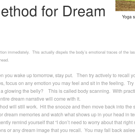
ethod for Dream
Yoga s
on immediately. This actually dispels the body’s emotional traces of the las
head.
n you wake up tomorrow, stay put. Then try actively to recall y
s, focus on any emotion you may feel and sit in the feeling. Try 
 or a glowing the belly? This is called body scanning. With prac
tire dream narrative will come with it.
thod will still work. Hit the snooze and then move back into the
for dream memories and watch what shows up in your head in te
gently remind yourself that “I don’t need to worry about that righ
ons or any dream image that you recall. You may fall back asle