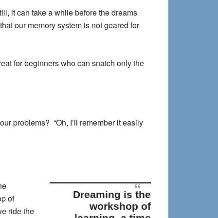
ill, it can take a while before the dreams
 that our memory system is not geared for
 great for beginners who can snatch only the
ur problems? “Oh, I’ll remember it easily
he
Dreaming is the
p of
workshop of
e ride the
learning, a time