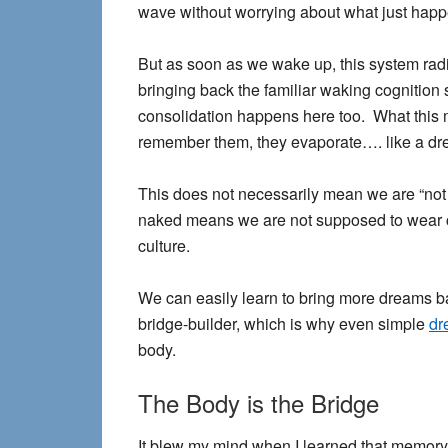
wave without worrying about what just hap
But as soon as we wake up, this system radi
bringing back the familiar waking cognition 
consolidation happens here too. What this m
remember them, they evaporate…. like a dr
This does not necessarily mean we are “not
naked means we are not supposed to wear cl
culture.
We can easily learn to bring more dreams ba
bridge-builder, which is why even simple
dr
body.
The Body is the Bridge
It blew my mind when I learned that memory 