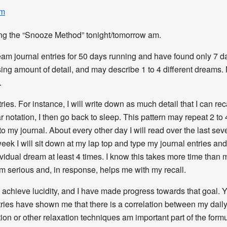
pm
sting the “Snooze Method” tonight/tomorrow am.
m journal entries for 50 days running and have found only 7 days 
ing amount of detail, and may describe 1 to 4 different dreams.
.
ries. For instance, I will write down as much detail that I can re
 notation, I then go back to sleep. This pattern may repeat 2 to 
o my journal. About every other day I will read over the last sev
 week I will sit down at my lap top and type my journal entries 
idual dream at least 4 times. I know this takes more time than mo
m serious and, in response, helps me with my recall.
o achieve lucidity, and I have made progress towards that goal. 
entries have shown me that there is a correlation between my dail
ion or other relaxation techniques am important part of the formu