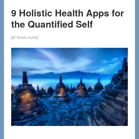
9 Holistic Health Apps for
the Quantified Self
BY
RYAN HURD