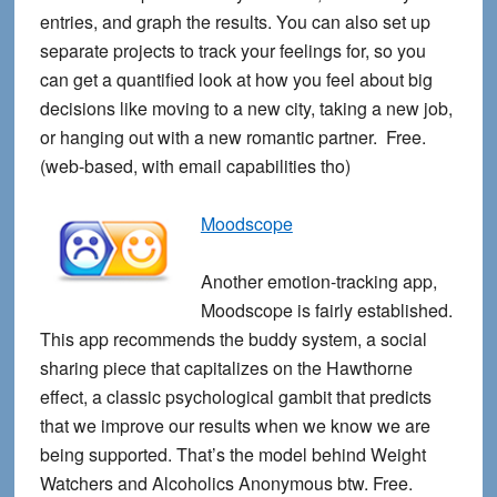
entries, and graph the results. You can also set up
separate projects to track your feelings for, so you
can get a quantified look at how you feel about big
decisions like moving to a new city, taking a new job,
or hanging out with a new romantic partner. Free.
(web-based, with email capabilities tho)
Moodscope
Another emotion-tracking app,
Moodscope is fairly established.
This app recommends the buddy system, a social
sharing piece that capitalizes on the Hawthorne
effect, a classic psychological gambit that predicts
that we improve our results when we know we are
being supported. That’s the model behind Weight
Watchers and Alcoholics Anonymous btw. Free.