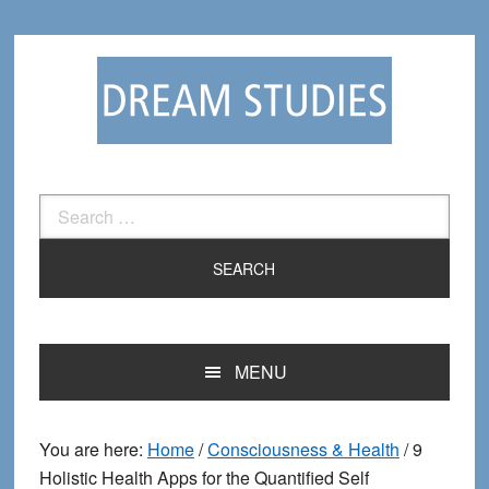
Skip
Skip
to
to
primary
main
navigation
content
Search
for:
MENU
You are here:
Home
/
Consciousness & Health
/
9
Holistic Health Apps for the Quantified Self