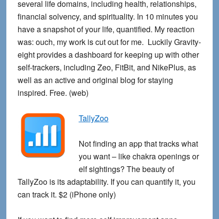
several life domains, including health, relationships,
financial solvency, and spirituality. In 10 minutes you
have a snapshot of your life, quantified. My reaction
was: ouch, my work is cut out for me. Luckily Gravity-
eight provides a dashboard for keeping up with other
self-trackers, including Zeo, FitBit, and NikePlus, as
well as an active and original blog for staying
inspired. Free. (web)
TallyZoo
Not finding an app that tracks what
you want – like chakra openings or
elf sightings? The beauty of
TallyZoo is its adaptability. If you can quantify it, you
can track it. $2 (iPhone only)