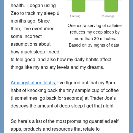
health. I began using
Zeo to track my sleep 6
months ago. Since
One extra serving of caffeine
then, I’ve overturned
reduces my deep sleep by
some incorrect
more than 30 minutes.
assumptions about
Based on 39 nights of data.
how much sleep I need
to feel good, and also how my daily habits affect
things like my anxiety levels and my dreams.
Amongst other tidbits
, I’ve figured out that my 6pm
habit of knocking back the tiny sample cup of coffee
(I sometimes go back for seconds) at Trader Joe’s
destroys the amount of deep sleep I get that night.
So here’s a list of the most promising quantified self
apps, products and resources that relate to