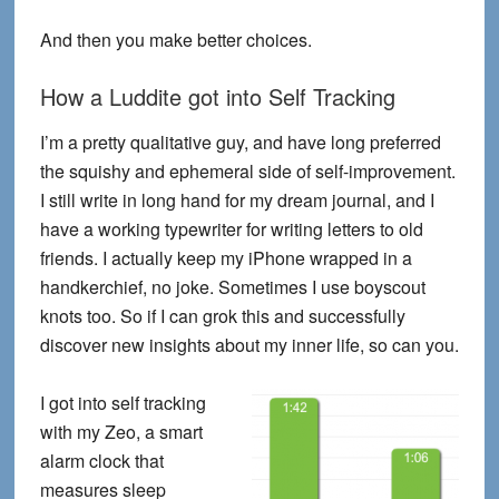
And then you make better choices.
How a Luddite got into Self Tracking
I’m a pretty qualitative guy, and have long preferred
the squishy and ephemeral side of self-improvement.
I still write in long hand for my dream journal, and I
have a working typewriter for writing letters to old
friends. I actually keep my iPhone wrapped in a
handkerchief, no joke. Sometimes I use boyscout
knots too. So if I can grok this and successfully
discover new insights about my inner life, so can you.
I got into self tracking
with my Zeo, a smart
alarm clock that
measures sleep