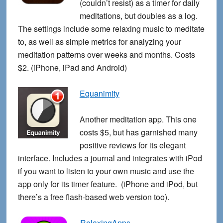
(couldn’t resist) as a timer for daily
meditations, but doubles as a log.
The settings include some relaxing music to meditate
to, as well as simple metrics for analyzing your
meditation patterns over weeks and months. Costs
$2. (iPhone, iPad and Android)
Equanimity
Another meditation app. This one
costs $5, but has garnished many
positive reviews for its elegant
interface. Includes a journal and integrates with iPod
if you want to listen to your own music and use the
app only for its timer feature. (iPhone and iPod, but
there’s a free flash-based web version too).
RelaxingApps