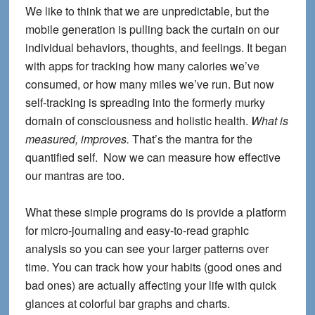
We like to think that we are unpredictable, but the
mobile generation is pulling back the curtain on our
individual behaviors, thoughts, and feelings. It began
with apps for tracking how many calories we’ve
consumed, or how many miles we’ve run. But now
self-tracking is spreading into the formerly murky
domain of consciousness and holistic health.
What is
measured, improves.
That’s the mantra for the
quantified self. Now we can measure how effective
our mantras are too.
What these simple programs do is provide a platform
for micro-journaling and easy-to-read graphic
analysis so you can see your larger patterns over
time. You can track how your habits (good ones and
bad ones) are actually affecting your life with quick
glances at colorful bar graphs and charts.