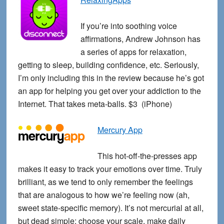
If you’re into soothing voice
affirmations, Andrew Johnson has
a series of apps for relaxation,
getting to sleep, building confidence, etc. Seriously,
I’m only including this in the review because he’s got
an app for helping you get over your addiction to the
Internet. That takes meta-balls. $3 (iPhone)
Mercury App
This hot-off-the-presses app
makes it easy to track your emotions over time. Truly
brilliant, as we tend to only remember the feelings
that are analogous to how we’re feeling now (ah,
sweet state-specific memory). It’s not mercurial at all,
but dead simple: choose your scale, make daily