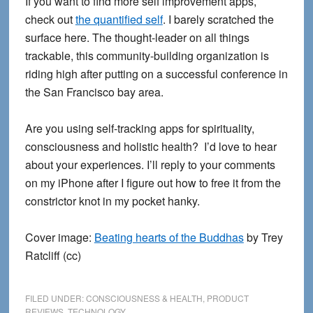
If you want to find more self improvement apps,
check out
the quantified self
. I barely scratched the
surface here. The thought-leader on all things
trackable, this community-building organization is
riding high after putting on a successful conference in
the San Francisco bay area.
Are you using self-tracking apps for spirituality,
consciousness and holistic health? I’d love to hear
about your experiences. I’ll reply to your comments
on my iPhone after I figure out how to free it from the
constrictor knot in my pocket hanky.
Cover image:
Beating hearts of the Buddhas
by Trey
Ratcliff (cc)
FILED UNDER:
CONSCIOUSNESS & HEALTH
,
PRODUCT
REVIEWS
,
TECHNOLOGY