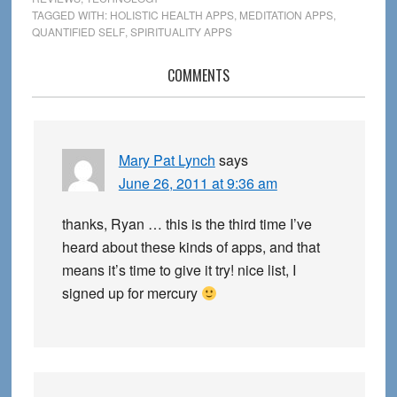
TAGGED WITH:
HOLISTIC HEALTH APPS
,
MEDITATION APPS
,
QUANTIFIED SELF
,
SPIRITUALITY APPS
Reader
COMMENTS
Interactions
Mary Pat Lynch
says
June 26, 2011 at 9:36 am
thanks, Ryan … this is the third time I’ve
heard about these kinds of apps, and that
means it’s time to give it try! nice list, I
signed up for mercury