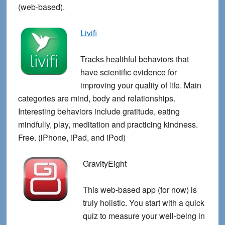
(web-based).
Livifi
Tracks healthful behaviors that
have scientific evidence for
improving your quality of life. Main
categories are mind, body and relationships.
Interesting behaviors include gratitude, eating
mindfully, play, meditation and practicing kindness.
Free. (iPhone, iPad, and iPod)
GravityEight
This web-based app (for now) is
truly holistic. You start with a quick
quiz to measure your well-being in