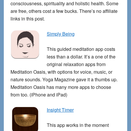
consciousness, spirituality and holistic health. Some
are free, others cost a few bucks. There’s no affiliate
links in this post.
Simply Being
This guided meditation app costs
less than a dollar. It’s a one of the
original relaxation apps from
Meditation Oasis, with options for voice, music, or
nature sounds. Yoga Magazine gave it a thumbs up.
Meditation Oasis has many more apps to choose
from too. (iPhone and iPad)
Insight Timer
This app works in the moment