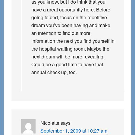
as you know, but I do think that you
have a great opportunity here. Before
going to bed, focus on the repetitive
dream you’ve been having and make
an intention to find out more
information the next you find yourself in
the hospital waiting room. Maybe the
next dream will be more revealing.
Could be a good time to have that
annual check-up, too.
Nicolette
says
September 1, 2009 at 10:27 am