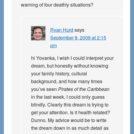
warning of four deathly situations?
Ryan Hurd
says
September 8, 2009 at 2:15
pm
hi Yovanka, I wish I could interpret your
dream, but honestly without knowing
your family history, cultural
background, and how many times
you’ve seen
Pirates of the Caribbean
in the last week, I could only guess
blindly. Clearly this dream is trying to
get your attention. Is it health related?
Dunno. My advice would be to write
the dream down in as much detail as