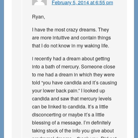
February 5, 2014 at 6:55 pm
Ryan,
I have the most crazy dreams. They
are more intuitive and contain things
that I do not know in my waking life.
i recently had a dream about getting
into a bath of mercury. Someone close
to me had a dream in which they were
told “you have candida and it’s causing
your lower back pain.” I looked up
candida and saw that mercury levels
can be linked to candida. It’s a little
disconcerting or maybe it’s a little
blessing of a message. I’m definitely
taking stock of the info you give about