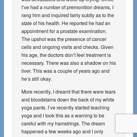
I’ve had a number of premonition dreams, I
rang him and inquired fairly subtly as to the
state of his health. He reported he had an
appointment for a prostate examination.
The upshot was the presence of cancer
cells and ongoing visits and checks. Given
his age, the doctors don’t feel treatment is
necessary. There was also a shadow on his
liver. This was a couple of years ago and
he’s still okay.
More recently, I dreamt that there were tears
and bloodstains down the back of my white
yoga pants. I’ve recently started teaching
yoga and I took this as a warning to be
careful with my hamstrings. The dream
happened a few weeks ago and I only