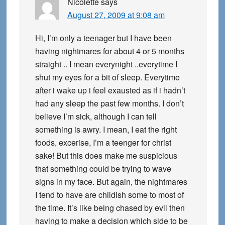
Nicolette
says
August 27, 2009 at 9:08 am
Hi, I’m only a teenager but I have been
having nightmares for about 4 or 5 months
straight .. I mean everynight ..everytime I
shut my eyes for a bit of sleep. Everytime
after i wake up i feel exausted as if i hadn’t
had any sleep the past few months. I don’t
believe I’m sick, although I can tell
something is awry. I mean, I eat the right
foods, excerise, I’m a teenger for christ
sake! But this does make me suspicious
that something could be trying to wave
signs in my face. But again, the nightmares
I tend to have are childish some to most of
the time. It’s like being chased by evil then
having to make a decision which side to be