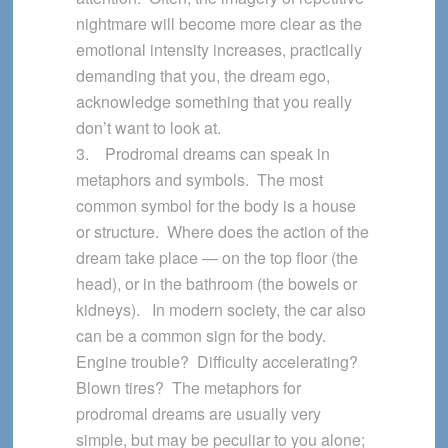
nightmare will become more clear as the
emotional intensity increases, practically
demanding that you, the dream ego,
acknowledge something that you really
don’t want to look at.
3. Prodromal dreams can speak in
metaphors and symbols. The most
common symbol for the body is a house
or structure. Where does the action of the
dream take place — on the top floor (the
head), or in the bathroom (the bowels or
kidneys). In modern society, the car also
can be a common sign for the body.
Engine trouble? Difficulty accelerating?
Blown tires? The metaphors for
prodromal dreams are usually very
simple, but may be peculiar to you alone;