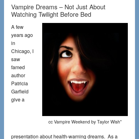
Vampire Dreams – Not Just About
Watching Twilight Before Bed
A few
years ago
in
Chicago, I
saw
famed
author
Patricia
Garfield
give a
cc Vampire Weekend by Taylor Wish*
presentation about health-warning dreams. As a