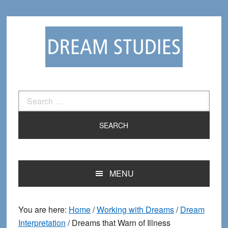
Skip
Skip
to
to
primary
main
navigation
content
Search
for:
MENU
You are here:
Home
/
Working with Dreams
/
Dream
Interpretation
/
Dreams that Warn of Illness