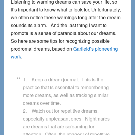
Listening to warning dreams can save your life, so
it’s important to know what to look for. Unfortunately,
we often notice these warnings long after the dream
sounds its alarm. And the last thing I want to
promote is a sense of paranoia about our dreams.
So here are some tips for recognizing possible
prodromal dreams, based on
Garfield’s pioneering
work
.
1. Keep a dream journal. This is the
practice that is essential to remembering
more dreams, as well as tracking similar
dreams over time.
2. Watch out for repetitive dreams,
especially unpleasant ones. Nightmares
are dreams that are screaming for
attention. Often, the imagery of repetitive