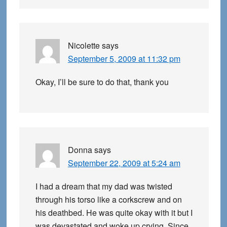
Nicolette
says
September 5, 2009 at 11:32 pm
Okay, I’ll be sure to do that, thank you
Donna
says
September 22, 2009 at 5:24 am
I had a dream that my dad was twisted
through his torso like a corkscrew and on
his deathbed. He was quite okay with it but I
was devastated and woke up crying. Since