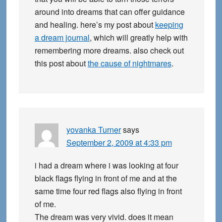
around into dreams that can offer guidance
and healing. here’s my post about
keeping
a dream journal
, which will greatly help with
remembering more dreams. also check out
this post about
the cause of nightmares
.
yovanka Turner
says
September 2, 2009 at 4:33 pm
i had a dream where i was looking at four
black flags flying in front of me and at the
same time four red flags also flying in front
of me.
The dream was very vivid. does it mean