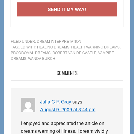
SEND IT MY WAY!
FILED UNDER:
DREAM INTERPRETATION
TAGGED WITH:
HEALING DREAMS
,
HEALTH WARNING DREAMS
,
PRODROMAL DREAMS
,
ROBERT VAN DE CASTLE
,
VAMPIRE
DREAMS
,
WANDA BURCH
Reader
COMMENTS
Interactions
Julia C R Gray
says
August 9, 2009 at 3:44 pm
I enjoyed and appreciated the article on
dreams warning of illness. I dream vividly