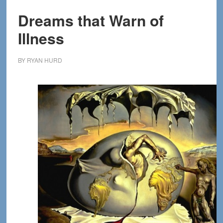
Dreams that Warn of
Illness
BY
RYAN HURD