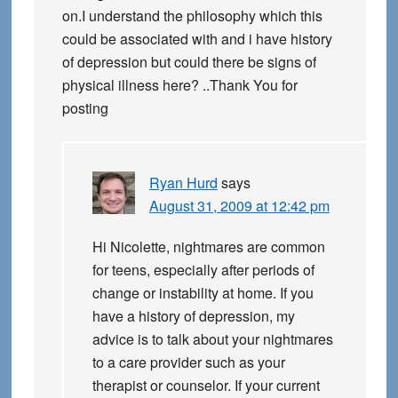
on.I understand the philosophy which this
could be associated with and i have history
of depression but could there be signs of
physical illness here? ..Thank You for
posting
Ryan Hurd
says
August 31, 2009 at 12:42 pm
Hi Nicolette, nightmares are common
for teens, especially after periods of
change or instability at home. If you
have a history of depression, my
advice is to talk about your nightmares
to a care provider such as your
therapist or counselor. If your current