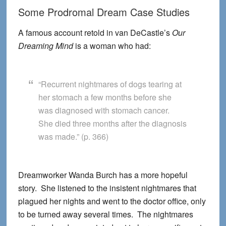
Some Prodromal Dream Case Studies
A famous account retold in van DeCastle’s
Our
Dreaming Mind
is a woman who had:
“Recurrent nightmares of dogs tearing at
her stomach a few months before she
was diagnosed with stomach cancer.
She died three months after the diagnosis
was made.” (p. 366)
Dreamworker Wanda Burch has a more hopeful
story. She listened to the insistent nightmares that
plagued her nights and went to the doctor office, only
to be turned away several times. The nightmares