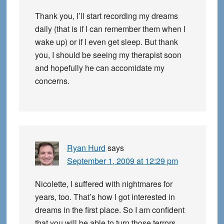
Thank you, I’ll start recording my dreams
daily (that is if I can remember them when I
wake up) or if I even get sleep. But thank
you, I should be seeing my therapist soon
and hopefully he can accomidate my
concerns.
Ryan Hurd
says
September 1, 2009 at 12:29 pm
Nicolette, I suffered with nightmares for
years, too. That’s how I got interested in
dreams in the first place. So I am confident
that you will be able to turn those terrors