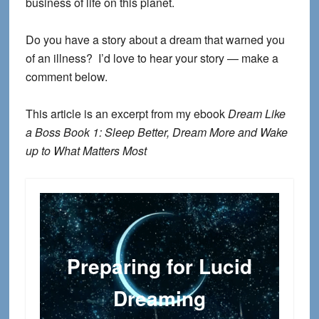
business of life on this planet.
Do you have a story about a dream that warned you
of an illness? I’d love to hear your story — make a
comment below.
This article is an excerpt from my ebook
Dream Like
a Boss Book 1: Sleep Better, Dream More and Wake
up to What Matters Most
Preparing for Lucid
Dreaming