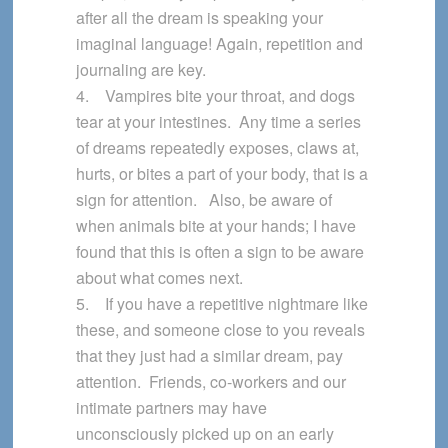
after all the dream is speaking your
imaginal language! Again, repetition and
journaling are key.
4. Vampires bite your throat, and dogs
tear at your intestines. Any time a series
of dreams repeatedly exposes, claws at,
hurts, or bites a part of your body, that is a
sign for attention. Also, be aware of
when animals bite at your hands; I have
found that this is often a sign to be aware
about what comes next.
5. If you have a repetitive nightmare like
these, and someone close to you reveals
that they just had a similar dream, pay
attention. Friends, co-workers and our
intimate partners may have
unconsciously picked up on an early