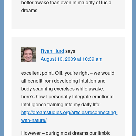
better awake than even in majority of lucid
dreams.
Ryan Hurd
says
August 10, 2009 at 10:39 am
excellent point, Olli. you’re right – we would
all benefit from developing intuition and
body scanning exercises while awake.
here’s how I personally integrate emotional
intelligence training into my daily life:
http://dreamstudies.org/articles/reconnecting-
with-nature/
However – during most dreams our limbic