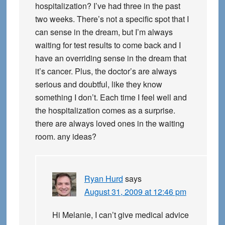
hospitalization? I’ve had three in the past
two weeks. There’s not a specific spot that I
can sense in the dream, but I’m always
waiting for test results to come back and I
have an overriding sense in the dream that
it’s cancer. Plus, the doctor’s are always
serious and doubtful, like they know
something I don’t. Each time I feel well and
the hospitalization comes as a surprise.
there are always loved ones in the waiting
room. any ideas?
Ryan Hurd
says
August 31, 2009 at 12:46 pm
Hi Melanie, I can’t give medical advice