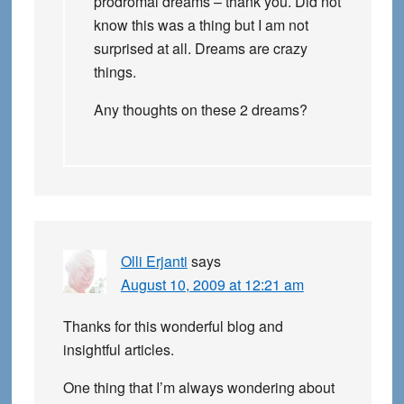
prodromal dreams – thank you. Did not
know this was a thing but I am not
surprised at all. Dreams are crazy
things.
Any thoughts on these 2 dreams?
Olli Erjanti
says
August 10, 2009 at 12:21 am
Thanks for this wonderful blog and
insightful articles.
One thing that I’m always wondering about