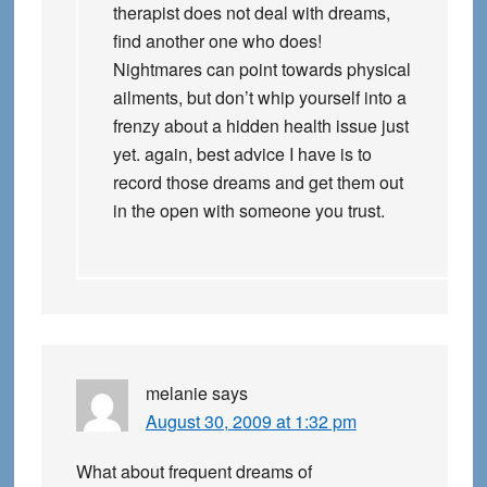
therapist does not deal with dreams,
find another one who does!
Nightmares can point towards physical
ailments, but don’t whip yourself into a
frenzy about a hidden health issue just
yet. again, best advice I have is to
record those dreams and get them out
in the open with someone you trust.
melanie
says
August 30, 2009 at 1:32 pm
What about frequent dreams of