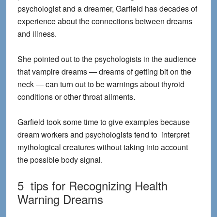
psychologist and a dreamer, Garfield has decades of
experience about the connections between dreams
and illness.
She pointed out to the psychologists in the audience
that vampire dreams — dreams of getting bit on the
neck — can turn out to be warnings about thyroid
conditions or other throat ailments.
Garfield took some time to give examples because
dream workers and psychologists tend to interpret
mythological creatures without taking into account
the possible body signal.
5 tips for Recognizing Health
Warning Dreams