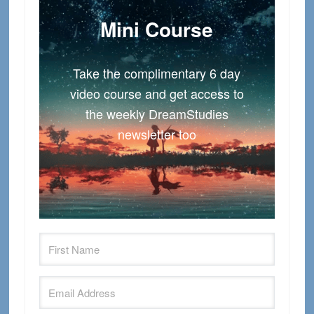
Mini Course
Take the complimentary 6 day
video course and get access to
the weekly DreamStudies
newsletter too