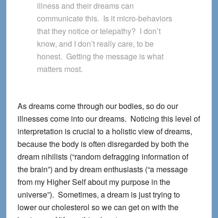
illness and their dreams can
communicate this. Is it micro-behaviors
that they notice or telepathy? I don’t
know, and I don’t really care, to be
honest. Getting the message is what
matters most.
As dreams come through our bodies, so do our
illnesses come into our dreams. Noticing this level of
interpretation is crucial to a holistic view of dreams,
because the body is often disregarded by both the
dream nihilists (“random defragging information of
the brain”) and by dream enthusiasts (“a message
from my Higher Self about my purpose in the
universe”). Sometimes, a dream is just trying to
lower our cholesterol so we can get on with the