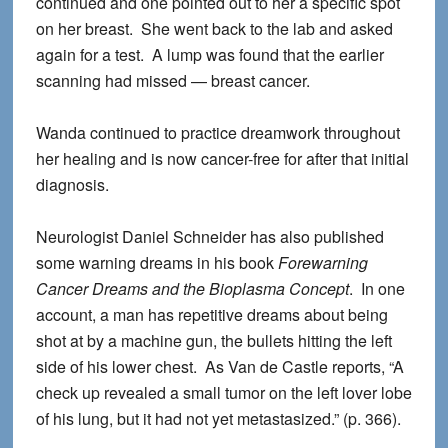
continued and one pointed out to her a specific spot
on her breast. She went back to the lab and asked
again for a test. A lump was found that the earlier
scanning had missed — breast cancer.
Wanda continued to practice dreamwork throughout
her healing and is now cancer-free for after that initial
diagnosis.
Neurologist Daniel Schneider has also published
some warning dreams in his book
Forewarning
Cancer Dreams and the Bioplasma Concept
. In one
account, a man has repetitive dreams about being
shot at by a machine gun, the bullets hitting the left
side of his lower chest. As Van de Castle reports, “A
check up revealed a small tumor on the left lover lobe
of his lung, but it had not yet metastasized.” (p. 366).