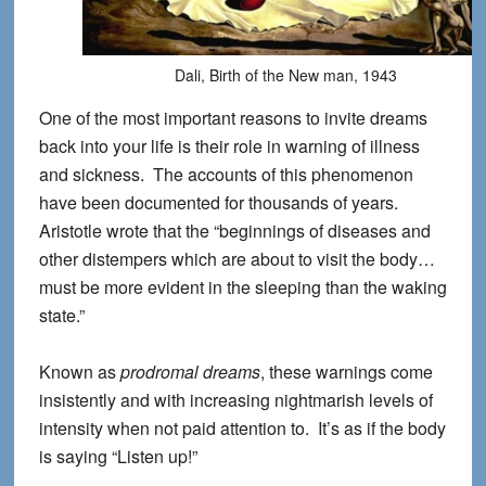
Dali, Birth of the New man, 1943
One of the most important reasons to invite dreams
back into your life is their role in warning of illness
and sickness. The accounts of this phenomenon
have been documented for thousands of years.
Aristotle wrote that the “beginnings of diseases and
other distempers which are about to visit the body…
must be more evident in the sleeping than the waking
state.”
Known as
prodromal dreams
, these warnings come
insistently and with increasing nightmarish levels of
intensity when not paid attention to. It’s as if the body
is saying “Listen up!”