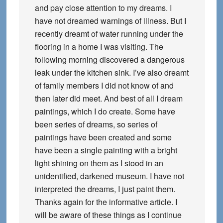
and pay close attention to my dreams. I
have not dreamed warnings of illness. But I
recently dreamt of water running under the
flooring in a home I was visiting. The
following morning discovered a dangerous
leak under the kitchen sink. I’ve also dreamt
of family members I did not know of and
then later did meet. And best of all I dream
paintings, which I do create. Some have
been series of dreams, so series of
paintings have been created and some
have been a single painting with a bright
light shining on them as I stood in an
unidentified, darkened museum. I have not
interpreted the dreams, I just paint them.
Thanks again for the informative article. I
will be aware of these things as I continue