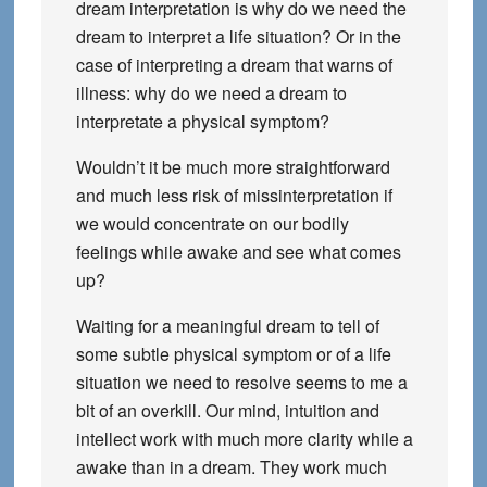
dream interpretation is why do we need the
dream to interpret a life situation? Or in the
case of interpreting a dream that warns of
illness: why do we need a dream to
interpretate a physical symptom?
Wouldn’t it be much more straightforward
and much less risk of missinterpretation if
we would concentrate on our bodily
feelings while awake and see what comes
up?
Waiting for a meaningful dream to tell of
some subtle physical symptom or of a life
situation we need to resolve seems to me a
bit of an overkill. Our mind, intuition and
intellect work with much more clarity while a
awake than in a dream. They work much