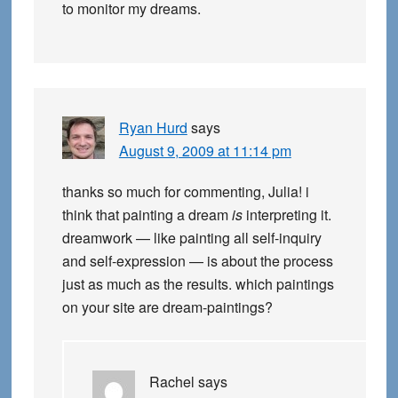
to monitor my dreams.
Ryan Hurd
says
August 9, 2009 at 11:14 pm
thanks so much for commenting, Julia! i
think that painting a dream
is
interpreting it.
dreamwork — like painting all self-inquiry
and self-expression — is about the process
just as much as the results. which paintings
on your site are dream-paintings?
Rachel
says