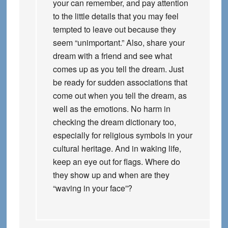
your can remember, and pay attention
to the little details that you may feel
tempted to leave out because they
seem “unimportant.” Also, share your
dream with a friend and see what
comes up as you tell the dream. Just
be ready for sudden associations that
come out when you tell the dream, as
well as the emotions. No harm in
checking the dream dictionary too,
especially for religious symbols in your
cultural heritage. And in waking life,
keep an eye out for flags. Where do
they show up and when are they
“waving in your face”?