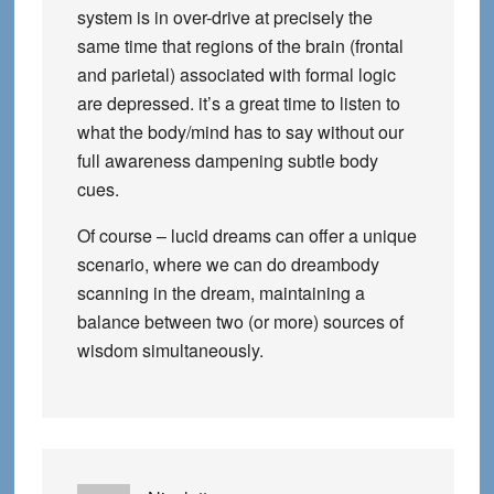
system is in over-drive at precisely the
same time that regions of the brain (frontal
and parietal) associated with formal logic
are depressed. it’s a great time to listen to
what the body/mind has to say without our
full awareness dampening subtle body
cues.
Of course – lucid dreams can offer a unique
scenario, where we can do dreambody
scanning in the dream, maintaining a
balance between two (or more) sources of
wisdom simultaneously.