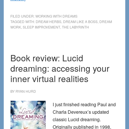
How
to
FILED UNDER:
WORKING WITH DREAMS
Dream
TAGGED WITH:
DREAM HERBS
,
DREAM LIKE A BOSS
,
DREAM
WORK
,
SLEEP IMPROVEMENT
,
THE LABYRINTH
Like
a
Boss
—
Book review: Lucid
New
dreaming: accessing your
Interview
at
inner virtual realities
The
Labyrinth
BY
RYAN HURD
I just finished reading Paul and
Charla Devereux’s updated
classic Lucid dreaming.
Originally published in 1998,