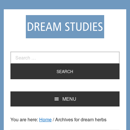
Skip
Skip
to
to
primary
main
navigation
content
Search
for:
MENU
You are here:
Home
/
Archives for dream herbs