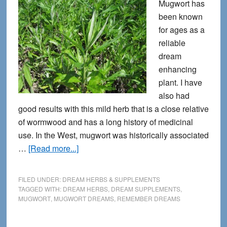
Mugwort has
been known
for ages as a
reliable
dream
enhancing
plant. I have
also had
good results with this mild herb that is a close relative
of wormwood and has a long history of medicinal
use. In the West, mugwort was historically associated
about
…
[Read more...]
Mugwort
Helps
FILED UNDER:
DREAM HERBS & SUPPLEMENTS
with
TAGGED WITH:
DREAM HERBS
,
DREAM SUPPLEMENTS
,
MUGWORT
,
MUGWORT DREAMS
,
REMEMBER DREAMS
Remembering
Dreams