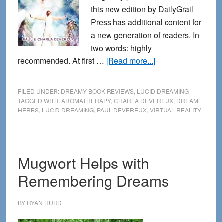
this new edition by DailyGrail
Press has additional content for
a new generation of readers. In
two words: highly
about
recommended. At first …
[Read more...]
Book
review:
FILED UNDER:
DREAMY BOOK REVIEWS
,
LUCID DREAMING
Lucid
TAGGED WITH:
AROMATHERAPY
,
CHARLA DEVEREUX
,
DREAM
HERBS
,
LUCID DREAMING
,
PAUL DEVEREUX
,
VIRTUAL REALITY
dreaming:
accessing
your
inner
Mugwort Helps with
virtual
Remembering Dreams
realities
BY
RYAN HURD