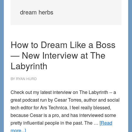
dream herbs
How to Dream Like a Boss
— New Interview at The
Labyrinth
BY
RYAN HURD
Check out my latest interview on The Labyrinth -- a
great podcast run by Cesar Torres, author and social
tech editor for Ars Technica. I feel really blessed,
because Cesar is a pro, and has interviewed some
pretty influential people in the past. The …
[Read
about
more...]